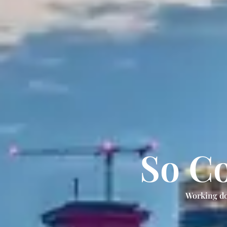
So Co
Working do