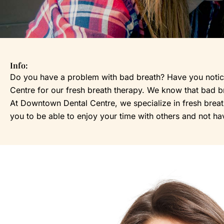
Info:
Do you have a problem with bad breath? Have you noticed
Centre for our fresh breath therapy. We know that bad bre
At Downtown Dental Centre, we specialize in fresh breath 
you to be able to enjoy your time with others and not ha