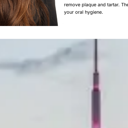
remove plaque and tartar. The
your oral hygiene.