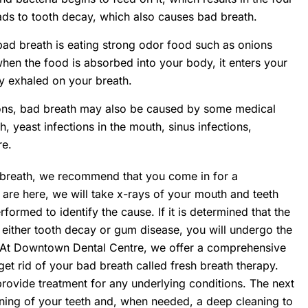
ads to tooth decay, which also causes bad breath.
d breath is eating strong odor food such as onions
hen the food is absorbed into your body, it enters your
y exhaled on your breath.
sons, bad breath may also be caused by some medical
, yeast infections in the mouth, sinus infections,
re.
d breath, we recommend that you come in for a
 are here, we will take x-rays of your mouth and teeth
ormed to identify the cause. If it is determined that the
 either tooth decay or gum disease, you will undergo the
 At Downtown Dental Centre, we offer a comprehensive
get rid of your bad breath called fresh breath therapy.
 provide treatment for any underlying conditions. The next
aning of your teeth and, when needed, a deep cleaning to