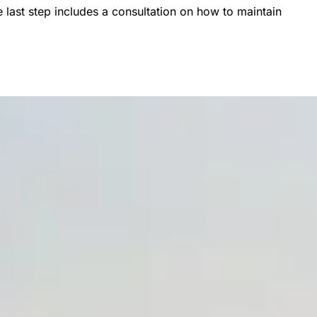
 last step includes a consultation on how to maintain