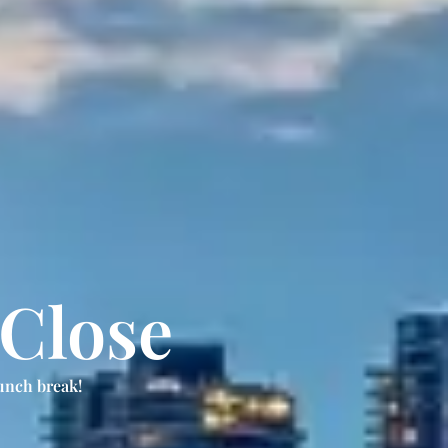
 Close
unch break!