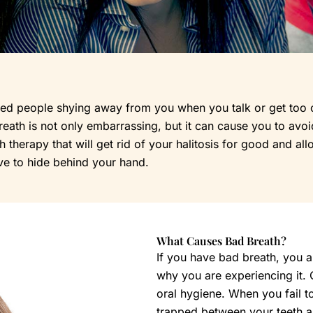
 people shying away from you when you talk or get too clos
ath is not only embarrassing, but it can cause you to avoid 
therapy that will get rid of your halitosis for good and all
ve to hide behind your hand.
What Causes Bad Breath?
If you have bad breath, you a
why you are experiencing it.
oral hygiene. When you fail to
trapped between your teeth and