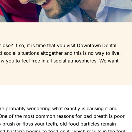
e? If so, it is time that you visit Downtown Dental
social situations altogether and this is no way to live.
ow you to feel free in all social atmospheres. We want
re probably wondering what exactly is causing it and
 One of the most common reasons for bad breath is poor
 brush or floss your teeth, old food particles remain
 bacteria begins to feed on it, which results in the foul