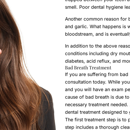
smell. Poor dental hygiene le
Another common reason for ba
and garlic. What happens is w
bloodstream, and is eventuall
In addition to the above rea
conditions including dry mouth
diabetes, acid reflux, and mo
Bad Breath Treatment
If you are suffering from ba
consultation today. While you
and you will have an exam perf
cause of bad breath is due to
necessary treatment needed.
dental treatment designed to 
The first treatment step is to
step includes a thorough cle