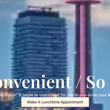
nvenient / So
wntown? It might be convenient for you to pop-in on your l
Make A Lunchtime Appointment